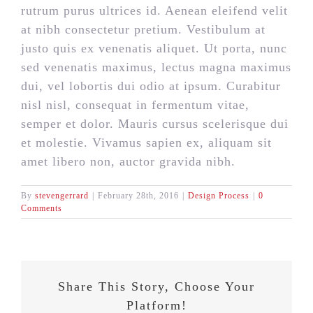
rutrum purus ultrices id. Aenean eleifend velit
at nibh consectetur pretium. Vestibulum at
justo quis ex venenatis aliquet. Ut porta, nunc
sed venenatis maximus, lectus magna maximus
dui, vel lobortis dui odio at ipsum. Curabitur
nisl nisl, consequat in fermentum vitae,
semper et dolor. Mauris cursus scelerisque dui
et molestie. Vivamus sapien ex, aliquam sit
amet libero non, auctor gravida nibh.
By
stevengerrard
|
February 28th, 2016
|
Design Process
|
0
Comments
Share This Story, Choose Your
Platform!