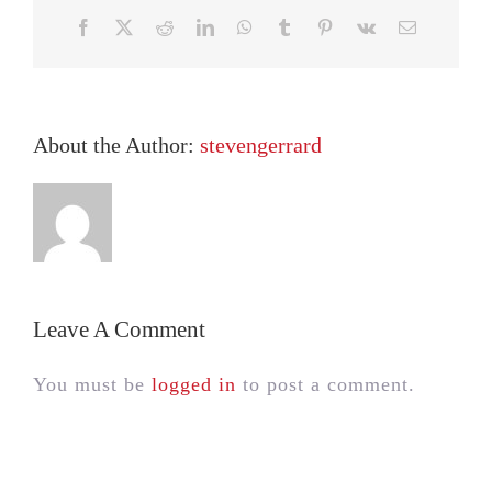
Facebook
X
Reddit
LinkedIn
WhatsApp
Tumblr
Pinterest
Vk
Email
About the Author:
stevengerrard
Leave A Comment
You must be
logged in
to post a comment.