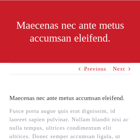
Skip
to
content
Maecenas nec ante metus
accumsan eleifend.
Previous
Next
Maecenas nec ante metus accumsan eleifend.
Fusce porta augue quis erat dignissim, id
laoreet sapien pulvinar. Nullam blandit nisi ac
nulla tempus, ultrices condimentum elit
ultrices. Donec semper accumsan ligula, ut