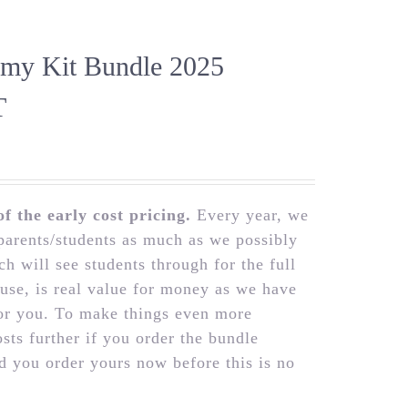
emy Kit Bundle 2025
T
 the early cost pricing.
Every year, we
parents/students as much as we possibly
h will see students through for the full
 use, is real value for money as we have
for you. To make things even more
osts further if you order the bundle
 you order yours now before this is no