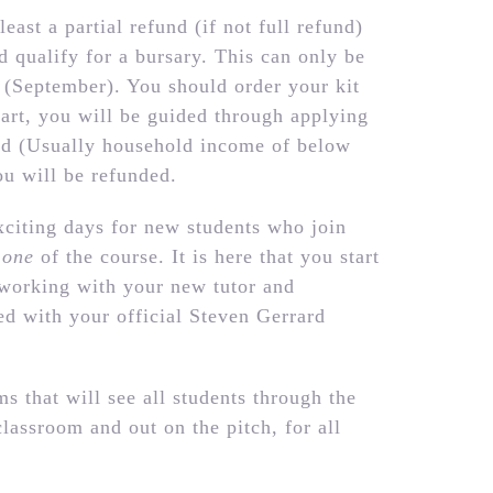
least a partial refund (if not full refund)
d qualify for a bursary. This can only be
te (September). You should order your kit
art, you will be guided through applying
ted (Usually household income of below
u will be refunded.
citing days for new students who join
 one
of the course. It is here that you start
 working with your new tutor and
ed with your official Steven Gerrard
s that will see all students through the
classroom and out on the pitch, for all