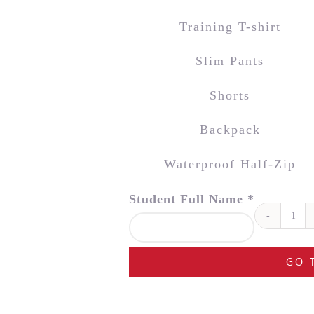
Training T-shirt
Slim Pants
Shorts
Backpack
Waterproof Half-Zip
Student Full Name *
Ste
Ger
Ac
GO 
Kit
Bun