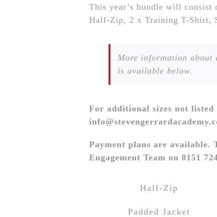
This year’s bundle will consist
Half-Zip, 2 x Training T-Shirt,
More information about a
is available below.
For additional sizes not listed
info@stevengerrardacademy.
Payment plans are available. 
Engagement Team on 0151 724
Half-Zip
Padded Jacket