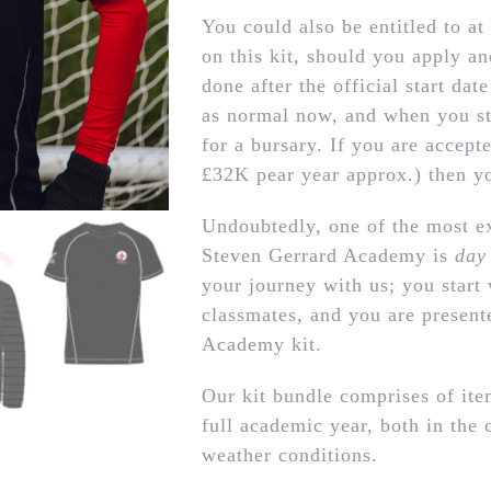
You could also be entitled to at 
on this kit, should you apply an
done after the official start da
as normal now, and when you st
for a bursary. If you are accep
£32K pear year approx.) then yo
Undoubtedly, one of the most ex
Steven Gerrard Academy is
day
your journey with us; you start
classmates, and you are present
Academy kit.
Our kit bundle comprises of item
full academic year, both in the 
weather conditions.