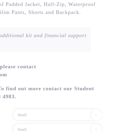
 of Padded Jacket, Half-Zip, Waterproof
 Slim Pants, Shorts and Backpack.
dditional kit and financial support
 please contact
com
To find out more contact our Student
 4983.

