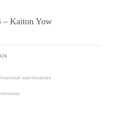
 – Kaiton Yow
026
essional nutritionists
 sessions