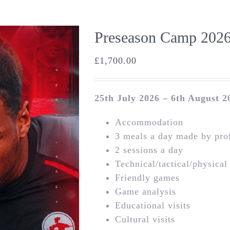
Preseason Camp 2026
£
1,700.00
25th July 2026 – 6th August 2
Accommodation
3 meals a day made by prof
2 sessions a day
Technical/tactical/physical
Friendly games
Game analysis
Educational visits
Cultural visits