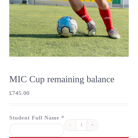
MIC Cup remaining balance
£
745.00
Student Full Name *
MIC
Cup