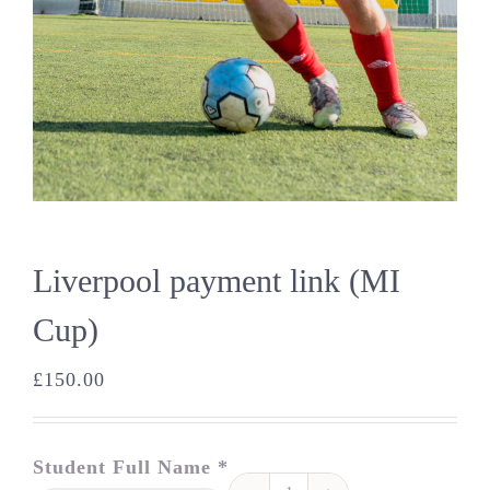
Liverpool payment link (MI
Cup)
£
150.00
Student Full Name *