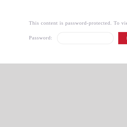
Skip
to
content
This content is password-protected. To vi
Password: