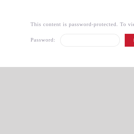
Skip
to
content
This content is password-protected. To vi
Password: