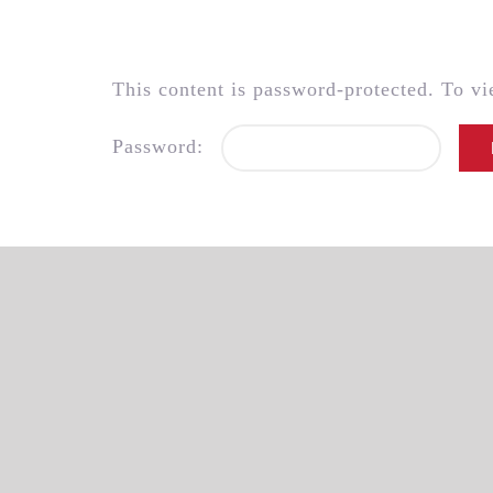
Skip
to
content
This content is password-protected. To vi
Password: