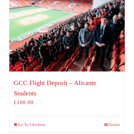
GCC Flight Deposit – Alicante
Students
£
100.00
Go To Checkout
Details