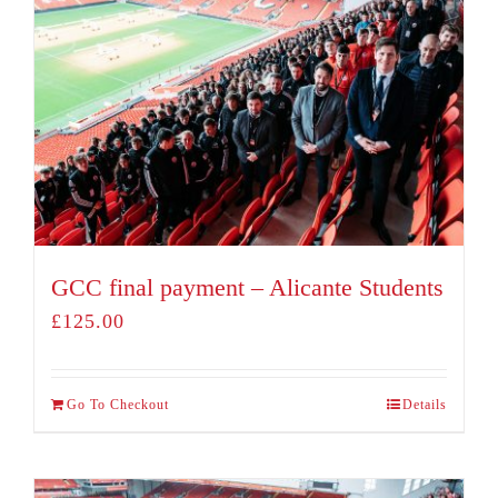
GCC final payment – Alicante Students
£
125.00
Go To Checkout
Details