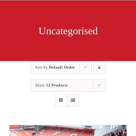
Skip
to
content
Uncategorised
Sort by
Default Order
Show
12 Products