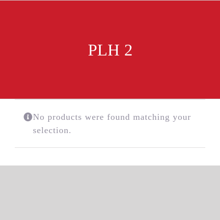
Skip
to
content
PLH 2
No products were found matching your
selection.